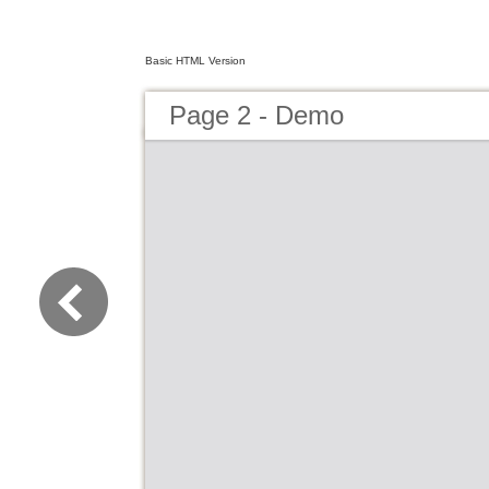
Basic HTML Version
Page 2 - Demo